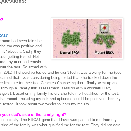
Questions:
ry?
RCA1?
er mom had been told she
he too was positive and
mily" about it. Sadly they
out getting tested. Not
 me, my aunt and cousin
bout the test. So armed with
 2012 if I should be tested and he didn't feel it was a worry for me (see
d learned that I was considering being tested that she tracked down the
Institute for their free Genetics Counseling that I finally went up and
 through a "family risk assessment" session with a wonderful lady
els). Based on my family history she told me I qualified for the test,
that meant. Including my risk and options should I be positive. Then my
e tested. It took about two weeks to learn my results.
m your dad's side of the family, right?
 especially. The BRCA1 gene that I have was passed to me from my
side of the family was what qualified me for the test. They did not care