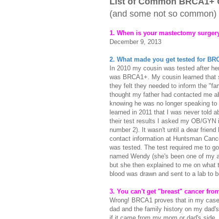
List of Common BRCA1+ 
(and some not so common)
1. When is your mastectomy surge
December 9, 2013
2. What made you get tested for B
In 2010 my cousin was tested after h
was BRCA1+. My cousin learned that s
they felt they needed to inform the "fa
thought my father had contacted me ab
knowing he was no longer speaking to
learned in 2011 that I was never told a
their test results I asked my OB/GYN in
number 2). It wasn't until a dear frien
contact information at Huntsman Cancer 
was tested. The test required me to go
named Wendy (she's been one of my ang
but she then explained to me on what 
blood was drawn and sent to a lab to b
3. You can't get "breast" cancer fro
Wrong! BRCA1 proves that in my case
dad and the family history on my dad's 
if it came from my mom or dad's side.