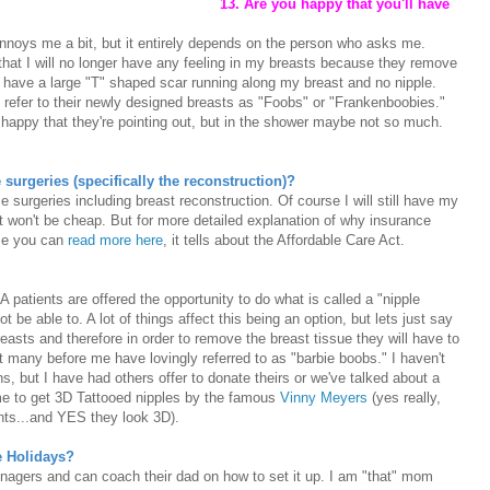
13. Are you happy that you'll have
annoys me a bit, but it entirely depends on the person who asks me.
hat I will no longer have any feeling in my breasts because they remove
ll have a large "T" shaped scar running along my breast and no nipple.
 refer to their newly designed breasts as "Foobs" or "Frankenboobies."
 happy that they're pointing out, but in the shower maybe not so much.
surgeries (specifically the reconstruction)?
e surgeries including breast reconstruction. Of course I will still have my
it won't be cheap. But for more detailed explanation of why insurance
ese you can
read more here
, it tells about the Affordable Care Act.
 patients are offered the opportunity to do what is called a "nipple
 be able to. A lot of things affect this being an option, but lets just say
easts and therefore in order to remove the breast tissue they will have to
 many before me have lovingly referred to as "barbie boobs." I haven't
s, but I have had others offer to donate theirs or we've talked about a
me to get 3D Tattooed nipples by the famous
Vinny Meyers
(yes really,
ts...and YES they look 3D).
he Holidays?
enagers and can coach their dad on how to set it up. I am "that" mom