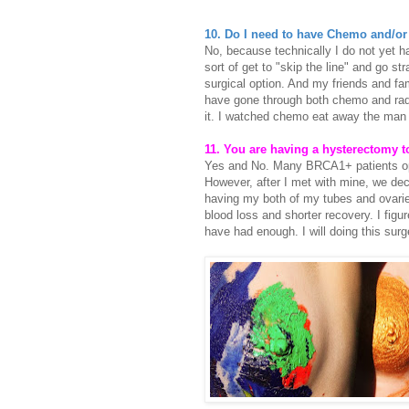
10. Do I need to have Chemo and/or
No, because technically I do not yet h
sort of get to "skip the line" and go str
surgical option. And my friends and fam
have gone through both chemo and radi
it. I watched chemo eat away the man m
11. You are having a hysterectomy 
Yes and No. Many BRCA1+ patients opt f
However, after I met with mine, we dec
having my both of my tubes and ovaries
blood loss and shorter recovery. I fig
have had enough. I will doing this su