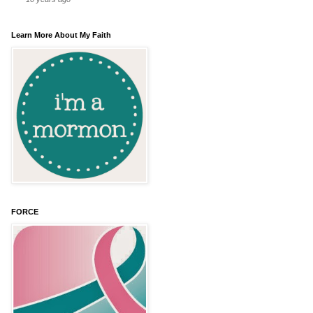
Learn More About My Faith
FORCE