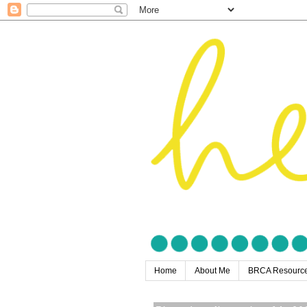
Home
About Me
BRCA Resourc