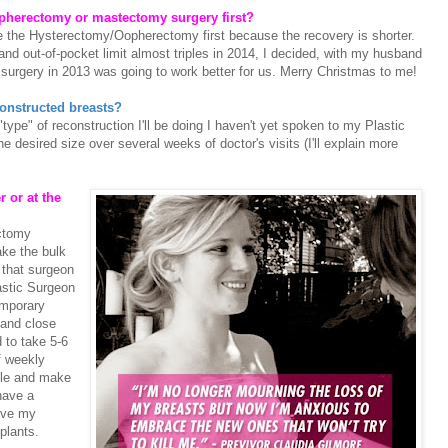
pherectomy or mastectomy surgery first?
 the Hysterectomy/Oopherectomy first because the recovery is shorter.
d out-of-pocket limit almost triples in 2014, I decided, with my husband
 surgery in 2013 was going to work better for us. Merry Christmas to me!
econstructed breasts?
type" of reconstruction I'll be doing I haven't yet spoken to my Plastic
 desired size over several weeks of doctor's visits (I'll explain more
r or at the
ectomy
ake the bulk
 that surgeon
astic Surgeon
emporary
and close
 to take 5-6
of weekly
scle and make
have a
ove my
plants.