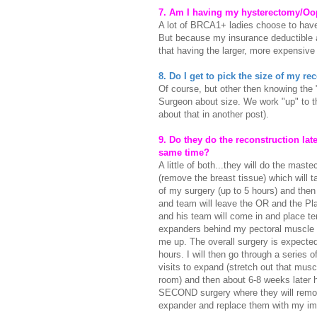
7. Am I having my hysterectomy/Oo
A lot of BRCA1+ ladies choose to have
But because my insurance deductible an
that having the larger, more expensive
8. Do I get to pick the size of my r
Of course, but other then knowing the "
Surgeon about size. We work "up" to the
about that in another post).
9. Do they do the reconstruction late
same time?
A little of both...they will do the mast
(remove the breast tissue) which will t
of my surgery (up to 5 hours) and then
and team will leave the OR and the Pl
and his team will come in and place t
expanders behind my pectoral muscle 
me up. The overall surgery is expected
hours. I will then go through a series 
visits to expand (stretch out that mu
room) and then about 6-8 weeks later 
SECOND surgery where they will rem
expander and replace them with my im