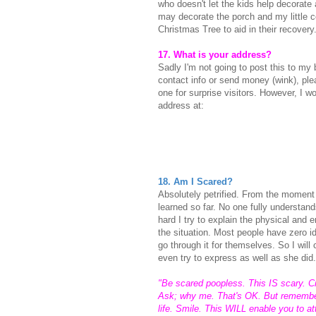
who doesn't let the kids help decorate an
may decorate the porch and my little 
Christmas Tree to aid in their recovery
17. What is your address?
Sadly I'm not going to post this to my b
contact info or send money (wink), ple
one for surprise visitors. However, I 
address at:
18. Am I Scared?
Absolutely petrified. From the moment
learned so far.
No one fully understand
hard I try to explain the physical and 
the situation. Most people have zero 
go through it for themselves. So I will
even try to express as well as she did.
"Be scared poopless. This IS scary. Cry.
Ask; why me. That's OK. But remember;
life. Smile. This WILL enable you to a