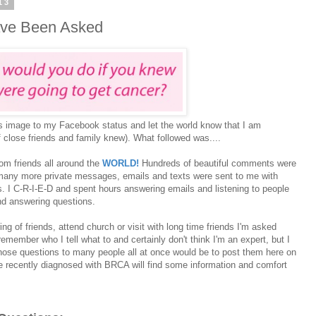
13
ave Been Asked
s image to my Facebook status and let the world know that I am
 close friends and family knew). What followed was....
om friends all around the
WORLD!
Hundreds of beautiful comments were
any more private messages, emails and texts were sent to me with
. I C-R-I-E-D and spent hours answering emails and listening to people
 and answering questions.
ing of friends, attend church or visit with long time friends I'm asked
member who I tell what to and certainly don't think I'm an expert, but I
hose questions to many people all at once would be to post them here on
ne recently diagnosed with BRCA will find some information and comfort