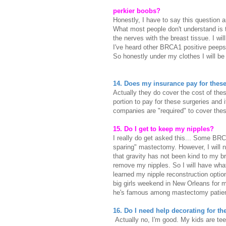
perkier boobs?
Honestly, I have to say this question 
What most people don't understand is t
the nerves with the breast tissue. I wi
I've heard other BRCA1 positive peeps
So honestly under my clothes I will be
14. Does my insurance pay for these 
Actually they do cover the cost of thes
portion to pay for these surgeries and 
companies are "required" to cover th
15. Do I get to keep my nipples?
I really do get asked this... Some BRCA
sparing" mastectomy. However, I will not
that gravity has not been kind to my br
remove my nipples. So I will have what
learned my nipple reconstruction option
big girls weekend in New Orleans for 
he's famous among mastectomy patien
16. Do I need help decorating for t
Actually no, I'm good. My kids are te