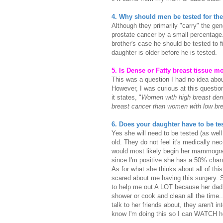
4. Why should men be tested for t
Although they primarily "carry" the gene
prostate cancer by a small percentage. 
brother's case he should be tested to fi
daughter is older before he is tested.
5. Is Dense or Fatty breast tissue m
This was a question I had no idea abou
However, I was curious at this question
it states, "
Women with high breast dens
breast cancer than women with low bre
6. Does your daughter have to be te
Yes she will need to be tested (as well
old. They do not feel it's medically ne
would most likely begin her mammogram
since I'm positive she has a 50% chan
As for what she thinks about all of thi
scared about me having this surgery. Sh
to help me out A LOT because her dad w
shower or cook and clean all the time...
talk to her friends about, they aren't 
know I'm doing this so I can WATCH 