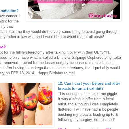
 radiation?
ave cancer. I
aight for the
ily that
ation tell me they would do the very same thing to avoid going through
y father-in-law was and I would like to avoid that at all costs!
too?
or the full hysterectomy after talking it over with their OB/GYN.
ided to only have what is called a Bilateral Salpingo Oopherectomy...aka
 removed. I opted for the lesser surgery because it resulted in less
ured after having to undergo the double mastectomy, that I probably would
rgery on FEB 18, 2014...Happy Birthday to me!
12. Can I cast your before and after
breasts for an art exhibit?
This question still makes me giggle.
It was a serious offer from a local
artist and although I was completely
flattered, I will have had a lot people
touching my breasts leading up to &
following my surgery, so I passed!