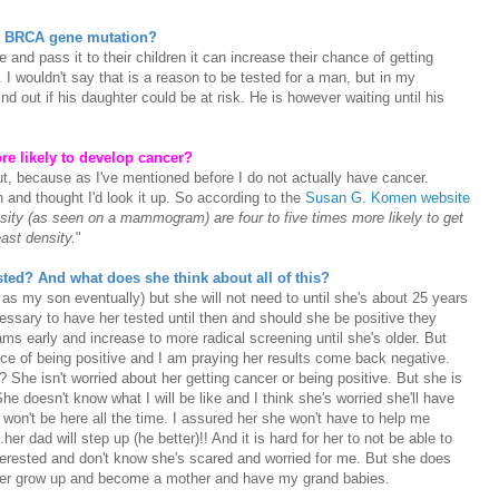
he BRCA gene mutation?
 and pass it to their children it can increase their chance of getting
I wouldn't say that is a reason to be tested for a man, but in my
nd out if his daughter could be at risk. He is however waiting until his
ore likely to develop cancer?
t, because as I've mentioned before I do not actually have cancer.
 and thought I'd look it up. So according to the
Susan G. Komen website
ity (as seen on a mammogram) are four to five times more likely to get
ast density.
"
sted? And what does she think about all of this?
 as my son eventually) but she will not need to until she's about 25 years
cessary to have her tested until then and should she be positive they
s early and increase to more radical screening until she's older. But
ce of being positive and I am praying her results come back negative.
s? She isn't worried about her getting cancer or being positive. But she is
e doesn't know what I will be like and I think she's worried she'll have
on't be here all the time. I assured her she won't have to help me
her dad will step up (he better)!! And it is hard for her to not be able to
interested and don't know she's scared and worried for me. But she does
her grow up and become a mother and have my grand babies.