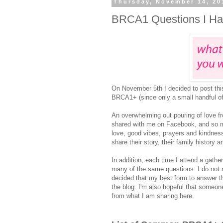
Thursday, November 14, 20
BRCA1 Questions I H
On November 5th I decided to post thi
BRCA1+ (since only a small handful of
An overwhelming out pouring of love fr
shared with me on Facebook, and so m
love, good vibes, prayers and kindness
share their story, their family history
In addition, each time I attend a gather
many of the same questions. I do not re
decided that my best form to answer t
the blog. I'm also hopeful that someo
from what I am sharing here.