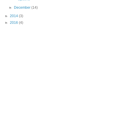
►
December
(14)
►
2014
(3)
►
2016
(4)