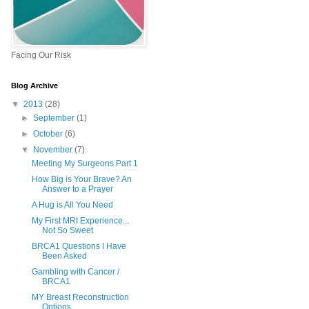
Facing Our Risk
Blog Archive
▼
2013
(28)
►
September
(1)
►
October
(6)
▼
November
(7)
Meeting My Surgeons Part 1
How Big is Your Brave? An
Answer to a Prayer
A Hug is All You Need
My First MRI Experience...
Not So Sweet
BRCA1 Questions I Have
Been Asked
Gambling with Cancer /
BRCA1
MY Breast Reconstruction
Options