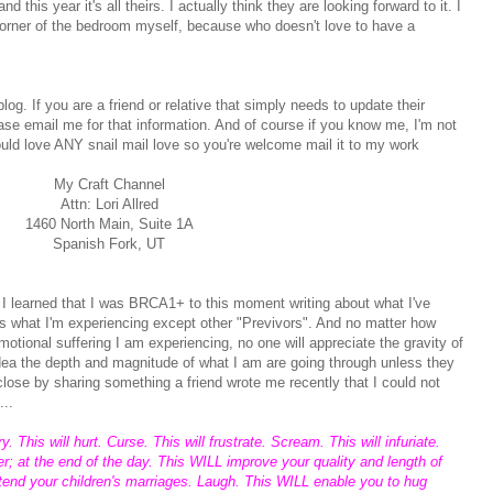
d this year it's all theirs. I actually think they are looking forward to it. I
corner of the bedroom myself, because who doesn't love to have a
.
log. If you are a friend or relative that simply needs to update their
ase email me for that information. And of course if you know me, I'm not
would love ANY snail mail love so you're welcome mail it to my work
My Craft Channel
Attn: Lori Allred
1460 North Main, Suite 1A
Spanish Fork, UT
 I learned that I was BRCA1+ to this moment writing about what I've
s what I'm experiencing except other "Previvors". And no matter how
emotional suffering I am experiencing, no one will appreciate the gravity of
idea the depth and magnitude of what I am are going through unless they
 close by sharing something a friend wrote me recently that I could not
...
 This will hurt. Curse. This will frustrate. Scream. This will infuriate.
 at the end of the day. This WILL improve your quality and length of
ttend your children's marriages. Laugh. This WILL enable you to hug