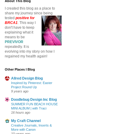
About This Blog
I created this blog as a place to
share my journey since being
tested
positive for
BRCA1
. This way I
don't have to keep
explaining what it
means to be
PREVIVOR
repeatedly. It is
evolving into my story on how I
regained my health again!
Other Places I Blog
Allred Design Blog
Inspired by Pinterest: Easter
Project Round Up
9 years ago
Doodlebug Design Inc Blog
SUMMER FUN BEACH HOUSE
MINI ALBUM | with Traci
16 hours ago
My Craft Channel
Creative Journals, Inserts &
More with Canon
10 years ago