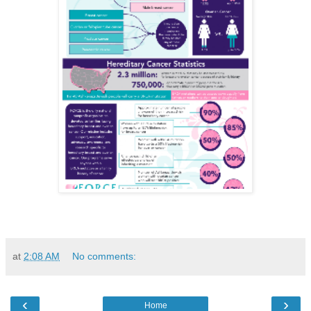
at
2:08 AM
No comments:
‹
›
Home