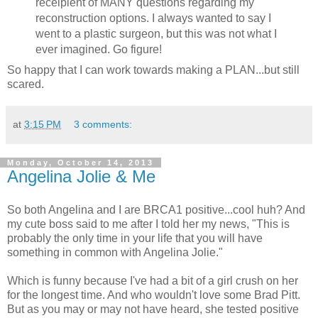
receipient of MANY questions regarding my
reconstruction options. I always wanted to say I
went to a plastic surgeon, but this was not what I
ever imagined. Go figure!
So happy that I can work towards making a PLAN...but still
scared.
at
3:15 PM
3 comments:
Monday, October 14, 2013
Angelina Jolie & Me
So both Angelina and I are BRCA1 positive...cool huh? And
my cute boss said to me after I told her my news, "This is
probably the only time in your life that you will have
something in common with Angelina Jolie."
Which is funny because I've had a bit of a girl crush on her
for the longest time. And who wouldn't love some Brad Pitt.
But as you may or may not have heard, she tested positive