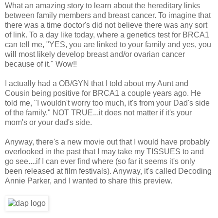
What an amazing story to learn about the hereditary links
between family members and breast cancer. To imagine that
there was a time doctor's did not believe there was any sort
of link. To a day like today, where a genetics test for BRCA1
can tell me, "YES, you are linked to your family and yes, you
will most likely develop breast and/or ovarian cancer
because of it." Wow!!
I actually had a OB/GYN that I told about my Aunt and
Cousin being positive for BRCA1 a couple years ago. He
told me, "I wouldn't worry too much, it's from your Dad's side
of the family." NOT TRUE...it does not matter if it's your
mom's or your dad's side.
Anyway, there's a new movie out that I would have probably
overlooked in the past that I may take my TISSUES to and
go see....if I can ever find where (so far it seems it's only
been released at film festivals). Anyway, it's called Decoding
Annie Parker, and I wanted to share this preview.