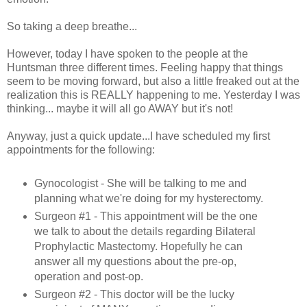
So taking a deep breathe...
However, today I have spoken to the people at the
Huntsman three different times. Feeling happy that things
seem to be moving forward, but also a little freaked out at the
realization this is REALLY happening to me. Yesterday I was
thinking... maybe it will all go AWAY but it's not!
Anyway, just a quick update...I have scheduled my first
appointments for the following:
Gynocologist - She will be talking to me and
planning what we're doing for my hysterectomy.
Surgeon #1 - This appointment will be the one
we talk to about the details regarding Bilateral
Prophylactic Mastectomy. Hopefully he can
answer all my questions about the pre-op,
operation and post-op.
Surgeon #2 - This doctor will be the lucky