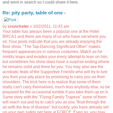
and went in search so I could share it here.
Re: pity party, table of one -
by
crunchster
» 10/2/2011, 11:43 am
Your table has always been a popular one at the Hotel
BRCA1 and there are many of us who have sat where you
sit. Your posts indicate that you are already enjoying the
floor show, "The Tap-Dancing Significant Other" makes
frequent appearances in various costumes. Watch as he
nimbly leaps and evades your every attempt to lean on him,
but sometimes his show does have a surprise ending where
he remains solid and there for you. You may also see the
acrobatic feats of the Supportive Friends who will try to lure
you from your pity place by promising to carry you on their
shoulders. The trick here is to realize that some of them
really can't carry themselves, much less anybody else, so be
prepared for the occasional tumble if you take them up on it.
Same story with the "Flying Family Trapeze" some of them
will reach out and try to catch you as you "float through the
air with the fear of disease" but luckily, you have already set
up your own safety net here at FORCE. Even so, you may