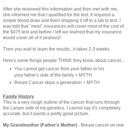
After she reviewed this information and then met with me,
she informed me that I qualified for the test. It required a
simple blood draw and them shipping it off to a lab to test. I
was told that "most" insurances will cover most of the cost of
the $475 test and before I left we learned that my insurance
would cover all of it (wahoo)!
Then you wait to learn the results...it takes 2-3 weeks.
Here's some things people THINK they know about cancer...
You cannot get cancer from your father or his
your father's side of the family = MYTH
Breast Cancer skips a generation = MYTH
Family History
This is a very rough outline of the cancer that runs through
the Larsen side of my genetics. I cannot say it's completely
accurate, but it paints a pretty good picture.
My Grandmother (Father's Mother)
- Breast cancer on one