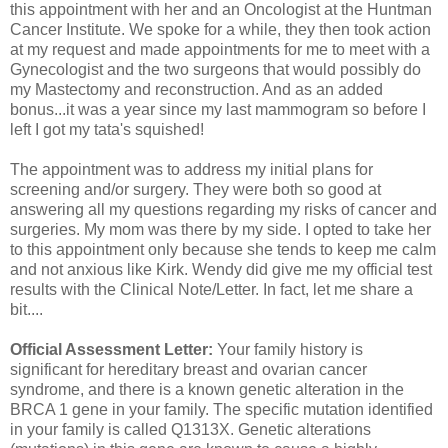
this appointment with her and an Oncologist at the Huntman
Cancer Institute. We spoke for a while, they then took action
at my request and made appointments for me to meet with a
Gynecologist and the two surgeons that would possibly do
my Mastectomy and reconstruction. And as an added
bonus...it was a year since my last mammogram so before I
left I got my tata's squished!
The appointment was to address my initial plans for
screening and/or surgery. They were both so good at
answering all my questions regarding my risks of cancer and
surgeries. My mom was there by my side. I opted to take her
to this appointment only because she tends to keep me calm
and not anxious like Kirk. Wendy did give me my official test
results with the Clinical Note/Letter. In fact, let me share a
bit....
Official Assessment Letter:
Your family history is
significant for hereditary breast and ovarian cancer
syndrome, and there is a known genetic alteration in the
BRCA 1 gene in your family. The specific mutation identified
in your family is called Q1313X. Genetic alterations