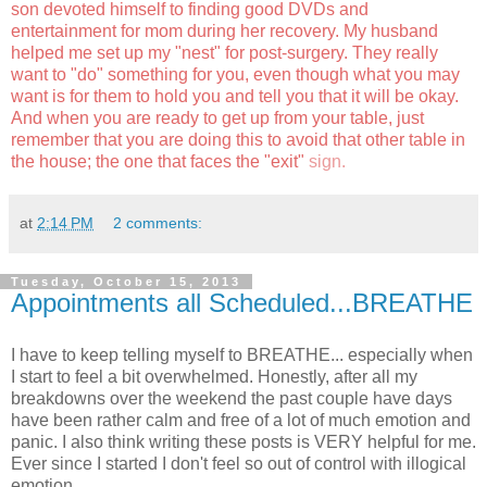
son devoted himself to finding good DVDs and
entertainment for mom during her recovery. My husband
helped me set up my "nest" for post-surgery. They really
want to "do" something for you, even though what you may
want is for them to hold you and tell you that it will be okay.
And when you are ready to get up from your table, just
remember that you are doing this to avoid that other table in
the house; the one that faces the "exit"
sign.
at
2:14 PM
2 comments:
Tuesday, October 15, 2013
Appointments all Scheduled...BREATHE
I have to keep telling myself to BREATHE... especially when
I start to feel a bit overwhelmed. Honestly, after all my
breakdowns over the weekend the past couple have days
have been rather calm and free of a lot of much emotion and
panic. I also think writing these posts is VERY helpful for me.
Ever since I started I don't feel so out of control with illogical
emotion.