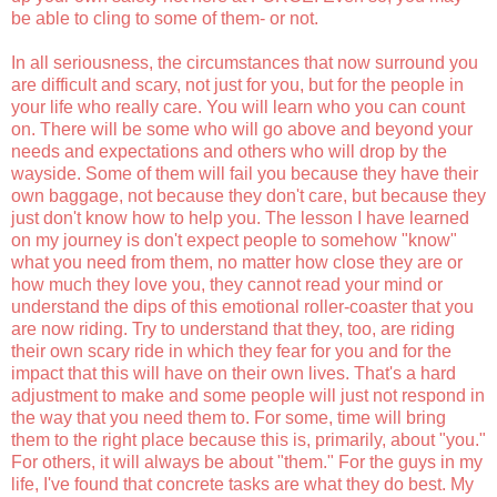
be able to cling to some of them- or not.
In all seriousness, the circumstances that now surround you
are difficult and scary, not just for you, but for the people in
your life who really care. You will learn who you can count
on. There will be some who will go above and beyond your
needs and expectations and others who will drop by the
wayside. Some of them will fail you because they have their
own baggage, not because they don't care, but because they
just don't know how to help you. The lesson I have learned
on my journey is don't expect people to somehow "know"
what you need from them, no matter how close they are or
how much they love you, they cannot read your mind or
understand the dips of this emotional roller-coaster that you
are now riding. Try to understand that they, too, are riding
their own scary ride in which they fear for you and for the
impact that this will have on their own lives. That's a hard
adjustment to make and some people will just not respond in
the way that you need them to. For some, time will bring
them to the right place because this is, primarily,
about
"you."
For others, it will always be
about
"them." For the guys in my
life, I've found that concrete tasks are what they do best. My