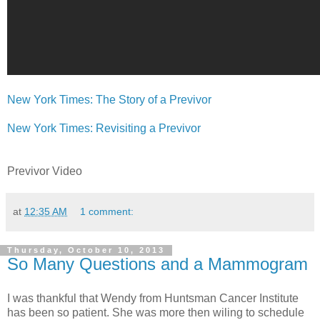
New York Times: The Story of a Previvor
New York Times: Revisiting a Previvor
Previvor Video
at
12:35 AM
1 comment:
Thursday, October 10, 2013
So Many Questions and a Mammogram
I was thankful that Wendy from Huntsman Cancer Institute
has been so patient. She was more then wiling to schedule