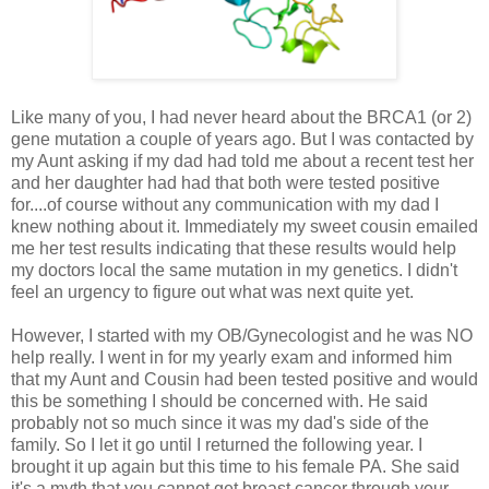
Like many of you, I had never heard about the BRCA1 (or 2)
gene mutation a couple of years ago. But I was contacted by
my Aunt asking if my dad had told me about a recent test her
and her daughter had had that both were tested positive
for....of course without any communication with my dad I
knew nothing about it. Immediately my sweet cousin emailed
me her test results indicating that these results would help
my doctors local the same mutation in my genetics. I didn't
feel an urgency to figure out what was next quite yet.
However, I started with my OB/Gynecologist and he was NO
help really. I went in for my yearly exam and informed him
that my Aunt and Cousin had been tested positive and would
this be something I should be concerned with. He said
probably not so much since it was my dad's side of the
family. So I let it go until I returned the following year. I
brought it up again but this time to his female PA. She said
it's a myth that you cannot get breast cancer through your