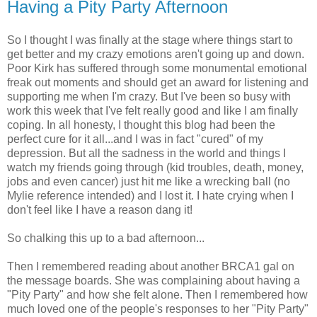
Having a Pity Party Afternoon
So I thought I was finally at the stage where things start to
get better and my crazy emotions aren't going up and down.
Poor Kirk has suffered through some monumental emotional
freak out moments and should get an award for listening and
supporting me when I'm crazy. But I've been so busy with
work this week that I've felt really good and like I am finally
coping. In all honesty, I thought this blog had been the
perfect cure for it all...and I was in fact "cured" of my
depression. But all the sadness in the world and things I
watch my friends going through (kid troubles, death, money,
jobs and even cancer) just hit me like a wrecking ball (no
Mylie reference intended) and I lost it. I hate crying when I
don't feel like I have a reason dang it!
So chalking this up to a bad afternoon...
Then I remembered reading about another BRCA1 gal on
the message boards. She was complaining about having a
"Pity Party" and how she felt alone. Then I remembered how
much loved one of the people's responses to her "Pity Party"