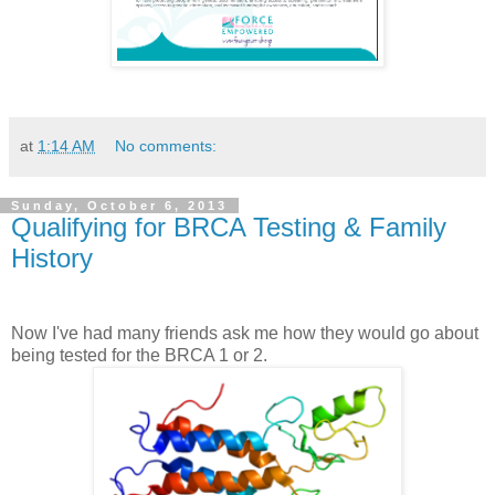
at
1:14 AM
No comments:
Sunday, October 6, 2013
Qualifying for BRCA Testing & Family
History
Now I've had many friends ask me how they would go about
being tested for the BRCA 1 or 2.