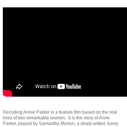
Decoding Annie Parker is a feature film based on the real
lives of two remarkable women. It is the story of Anne
Parker, played by Samantha Morton, a sharp witted, funny