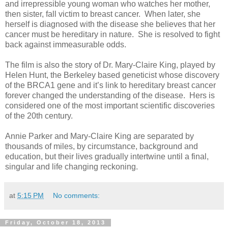
and irrepressible young woman who watches her mother,
then sister, fall victim to breast cancer. When later, she
herself is diagnosed with the disease she believes that her
cancer must be hereditary in nature. She is resolved to fight
back against immeasurable odds.
The film is also the story of Dr. Mary-Claire King, played by
Helen Hunt, the Berkeley based geneticist whose discovery
of the BRCA1 gene and it’s link to hereditary breast cancer
forever changed the understanding of the disease. Hers is
considered one of the most important scientific discoveries
of the 20th century.
Annie Parker and Mary-Claire King are separated by
thousands of miles, by circumstance, background and
education, but their lives gradually intertwine until a final,
singular and life changing reckoning.
at
5:15 PM
No comments:
Friday, October 18, 2013