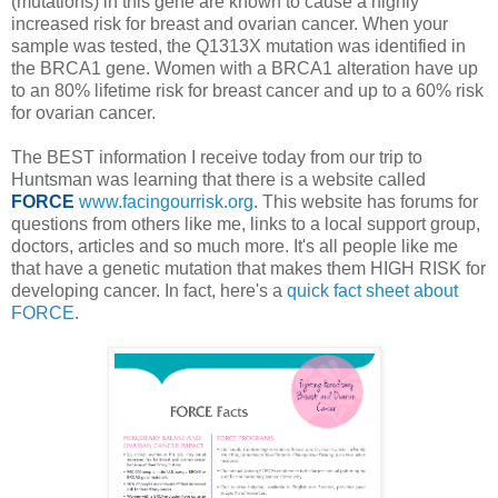
(mutations) in this gene are known to cause a highly
increased risk for breast and ovarian cancer. When your
sample was tested, the Q1313X mutation was identified in
the BRCA1 gene. Women with a BRCA1 alteration have up
to an 80% lifetime risk for breast cancer and up to a 60% risk
for ovarian cancer.
The BEST information I receive today from our trip to
Huntsman was learning that there is a website called
FORCE
www.facingourrisk.org
. This website has forums for
questions from others like me, links to a local support group,
doctors, articles and so much more. It's all people like me
that have a genetic mutation that makes them HIGH RISK for
developing cancer. In fact, here's a
quick fact sheet about
FORCE
.