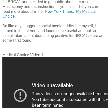
for BRCA1 and decided to go public about her recent
Mastectomy and reconstruction. If you missed it, you can
read more about it in her
New York Times, "My Medical
Choice."
So like any blogger or social media addict like myself, I
turned to the internet and found some useful and not so
useful information about being positive for BRCA1. Here are
some I first found.
Medical Choice Video 1