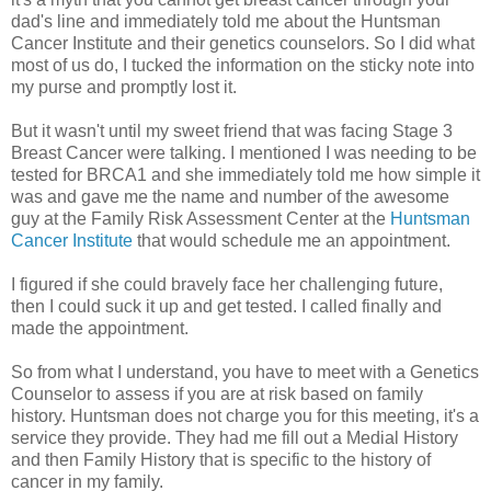
dad's line and immediately told me about the Huntsman
Cancer Institute and their genetics counselors. So I did what
most of us do, I tucked the information on the sticky note into
my purse and promptly lost it.
But it wasn't until my sweet friend that was facing Stage 3
Breast Cancer were talking. I mentioned I was needing to be
tested for BRCA1 and she immediately told me how simple it
was and gave me the name and number of the awesome
guy at the Family Risk Assessment Center at the
Huntsman
Cancer Institute
that would schedule me an appointment.
I figured if she could bravely face her challenging future,
then I could suck it up and get tested. I called finally and
made the appointment.
So from what I understand, you have to meet with a Genetics
Counselor to assess if you are at risk based on family
history. Huntsman does not charge you for this meeting, it's a
service they provide. They had me fill out a Medial History
and then Family History that is specific to the history of
cancer in my family.