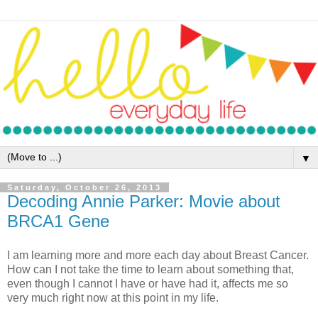
▼
Saturday, October 26, 2013
Decoding Annie Parker: Movie about
BRCA1 Gene
I am learning more and more each day about Breast Cancer.
How can I not take the time to learn about something that,
even though I cannot I have or have had it, affects me so
very much right now at this point in my life.