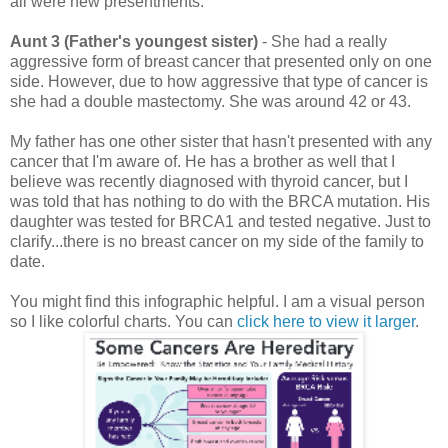
all were new presentments.
Aunt 3 (Father's youngest sister)
- She had a really
aggressive form of breast cancer that presented only on one
side. However, due to how aggressive that type of cancer is
she had a double mastectomy. She was around 42 or 43.
My father has one other sister that hasn't presented with any
cancer that I'm aware of. He has a brother as well that I
believe was recently diagnosed with thyroid cancer, but I
was told that has nothing to do with the BRCA mutation. His
daughter was tested for BRCA1 and tested negative.
Just to
clarify...there is no breast cancer on my side of the family to
date.
You might find this infographic helpful. I am a visual person
so I like colorful charts. You can
click here to view it larger
.