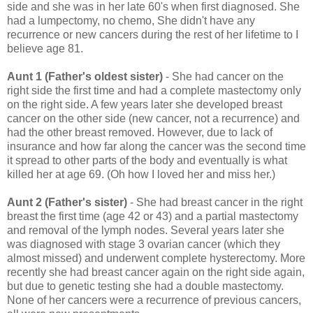
side and she was in her late 60's when first diagnosed. She
had a lumpectomy, no chemo, She didn't have any
recurrence or new cancers during the rest of her lifetime to I
believe age 81.
Aunt 1 (Father's oldest sister)
- She had cancer on the
right side the first time and had a complete mastectomy only
on the right side. A few years later she developed breast
cancer on the other side (new cancer, not a recurrence) and
had the other breast removed. However, due to lack of
insurance and how far along the cancer was the second time
it spread to other parts of the body and eventually is what
killed her at age 69. (Oh how I loved her and miss her.)
Aunt 2 (Father's sister)
- She
had breast cancer in the right
breast the first time (age 42 or 43) and a partial mastectomy
and removal of the lymph nodes. Several years later she
was diagnosed with stage 3 ovarian cancer (which they
almost missed) and underwent complete hysterectomy. More
recently she had breast cancer again on the right side again,
but due to genetic testing she had a double mastectomy.
None of her cancers were a recurrence of previous cancers,